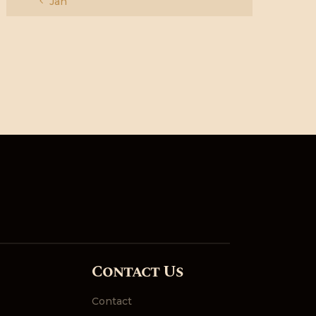
« Jan
Contact Us
Contact