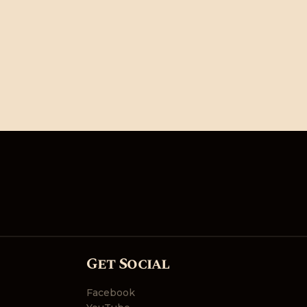
Get Social
Facebook