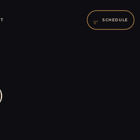
CT
SCHEDULE
)