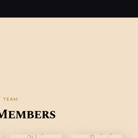
TEAM
Members