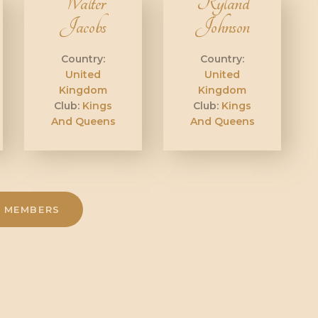
Walter
Ryland
Jacobs
Johnson
Country:
Country:
United
United
Kingdom
Kingdom
Club:
Kings
Club:
Kings
And Queens
And Queens
 MEMBERS