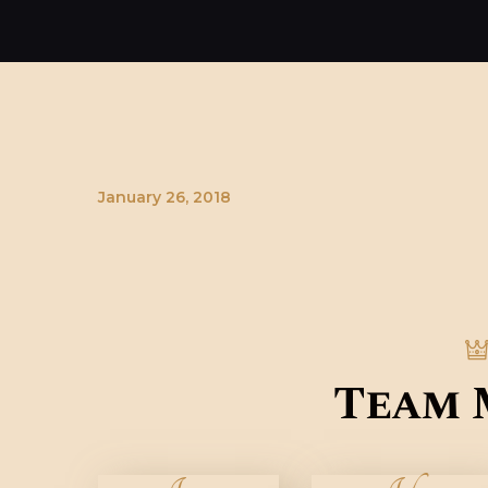
January 26, 2018
Team 