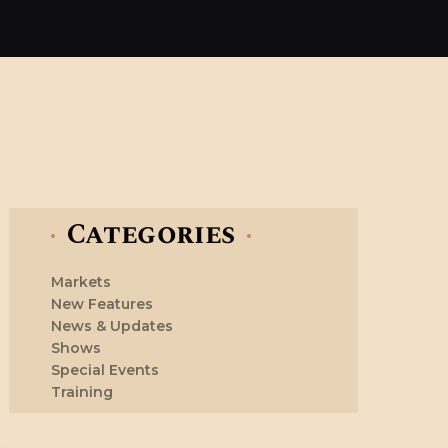
Categories
Markets
New Features
News & Updates
Shows
Special Events
Training