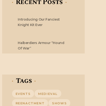
Recent Posts
Introducing Our Fanciest
Knight Kit Ever
Halberdiers Armour “Hound
Of War”
Tags
EVENTS
MEDIEVAL
REENACTMENT
SHOWS