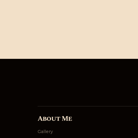
About Me
Gallery