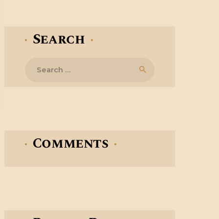
Search
Search
for:
Comments