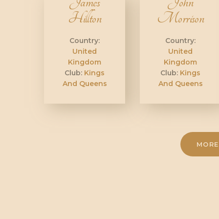
James
John
Hillton
Morrison
Country:
Country:
United
United
Kingdom
Kingdom
Club:
Kings
Club:
Kings
And Queens
And Queens
MORE