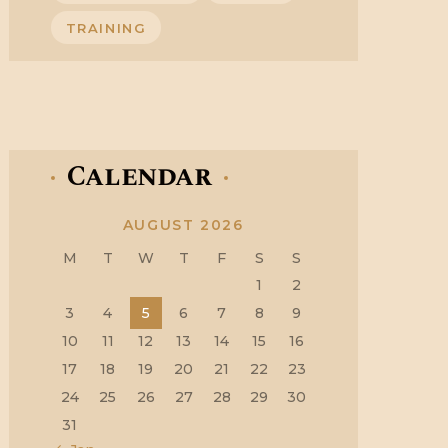
TRAINING
Calendar
AUGUST 2026
M
T
W
T
F
S
S
1
2
3
4
5
6
7
8
9
10
11
12
13
14
15
16
17
18
19
20
21
22
23
24
25
26
27
28
29
30
31