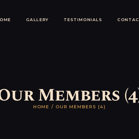
HOME
Cap'n Sparrow
GALLERY
OME
GALLERY
TESTIMONIALS
CONTA
Magnificent Entertainer From Old Waters
TESTIMONIALS
CONTACT
Our Members (4
HOME
OUR MEMBERS (4)