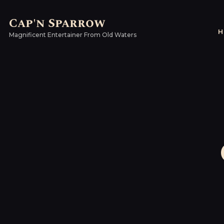
Cap'n Sparrow
H
Magnificent Entertainer From Old Waters