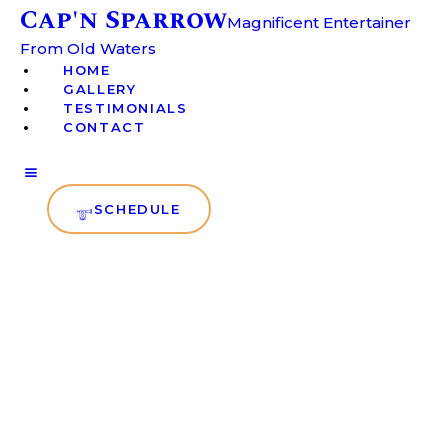
Cap'n Sparrow
HOME
Magnificent Entertainer
From Old Waters
GALLERY
Cap'n Sparrow
HOME
Magnificent Entertainer From
GALLERY
Old Waters
TESTIMONIALS
TESTIMONIALS
CONTACT
CONTACT
SCHEDULE