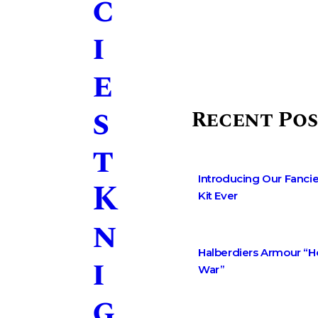
c
i
e
s
Recent Pos
t
Introducing Our Fancie
K
Kit Ever
n
Halberdiers Armour “
i
War”
g