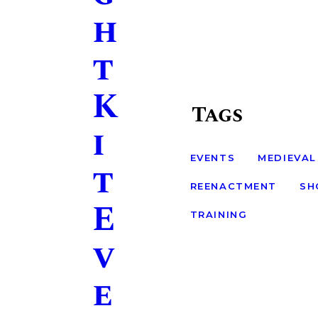
h
t
K
Tags
i
EVENTS
MEDIEVAL
t
REENACTMENT
SH
E
TRAINING
v
e