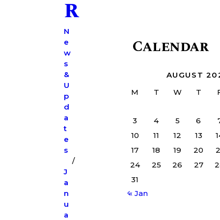
r
N
Calendar
e
w
s
&
AUGUST 20
U
M
T
W
T
p
d
a
3
4
5
6
t
10
11
12
13
1
e
s
17
18
19
20
2
24
25
26
27
2
J
31
a
n
« Jan
u
a