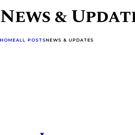
News & Updat
HOME
ALL POSTS
NEWS & UPDATES