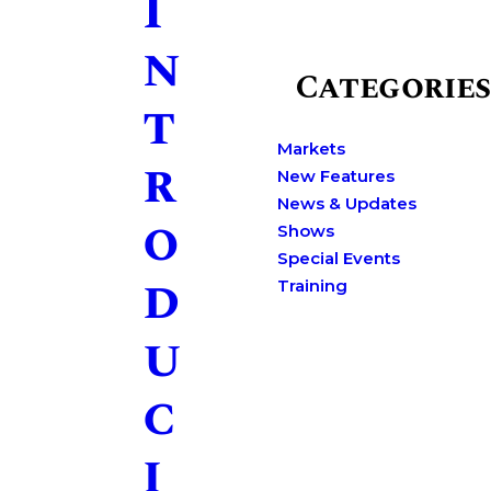
I
n
Categories
t
Markets
r
New Features
News & Updates
o
Shows
Special Events
d
Training
u
c
i