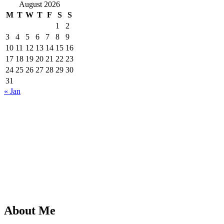
August 2026
M
T
W
T
F
S
S
1
2
3
4
5
6
7
8
9
10
11
12
13
14
15
16
17
18
19
20
21
22
23
24
25
26
27
28
29
30
31
« Jan
About Me