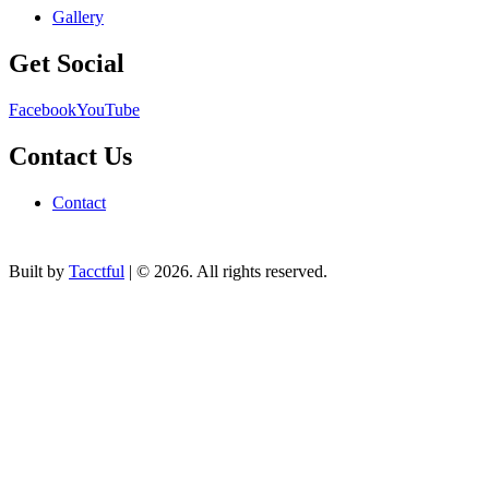
Gallery
Get Social
Facebook
YouTube
Contact Us
Contact
Built by
Tacctful
| © 2026. All rights reserved.