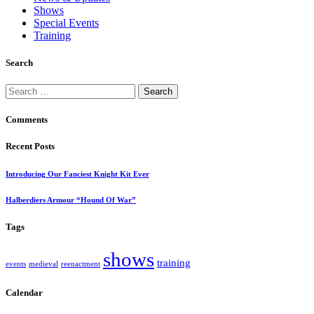
Shows
Special Events
Training
Search
Search
for:
Comments
Recent Posts
Introducing Our Fanciest Knight Kit Ever
Halberdiers Armour “Hound Of War”
Tags
shows
training
events
medieval
reenactment
Calendar