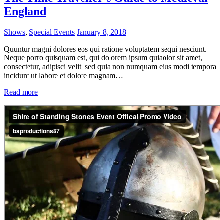
England
Shows
,
Special Events
January 8, 2018
Quuntur magni dolores eos qui ratione voluptatem sequi nesciunt.
Neque porro quisquam est, qui dolorem ipsum quiaolor sit amet,
consectetur, adipisci velit, sed quia non numquam eius modi tempora
incidunt ut labore et dolore magnam…
Read more