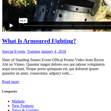
What Is Armoured Fighting?
Special Events
,
Training
January 4, 2018
Shire of Standing Stones Event Offical Promo Video from Byron
Abt on Vimeo. Quuntur magni dolores eos qui ratione voluptatem
sequi nesciunt. Neque porro quisquam est, qui dolorem ipsum
quiaolor sit amet, consectetur, adipisci velit,…
Read more
Categories
Markets
New Features
News & Updates