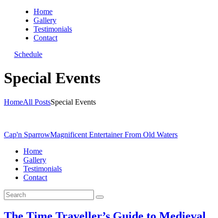
Home
Gallery
Testimonials
Contact
Schedule
Special Events
Home
All Posts
Special Events
Cap'n Sparrow
Magnificent Entertainer From Old Waters
Home
Gallery
Testimonials
Contact
The Time Traveller’s Guide to Medieval