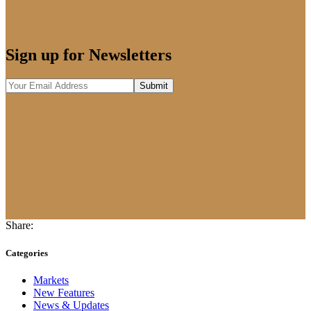
Sign up for Newsletters
Share:
Categories
Markets
New Features
News & Updates