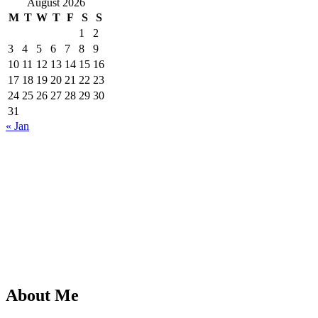
August 2026
M
T
W
T
F
S
S
1
2
3
4
5
6
7
8
9
10
11
12
13
14
15
16
17
18
19
20
21
22
23
24
25
26
27
28
29
30
31
« Jan
About Me