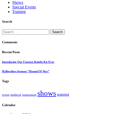
Shows
Special Events
Training
Search
Search
for:
Comments
Recent Posts
Introducing Our Fanciest Knight Kit Ever
Halberdiers Armour “Hound Of War”
Tags
shows
training
events
medieval
reenactment
Calendar