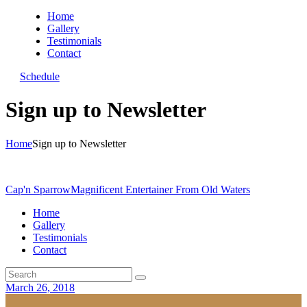
Home
Gallery
Testimonials
Contact
Schedule
Sign up to Newsletter
Home
Sign up to Newsletter
Cap'n Sparrow
Magnificent Entertainer From Old Waters
Home
Gallery
Testimonials
Contact
March 26, 2018